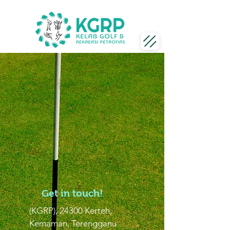
Get in touch!
(KGRP), 24300 Kerteh,
Kemaman, Terengganu