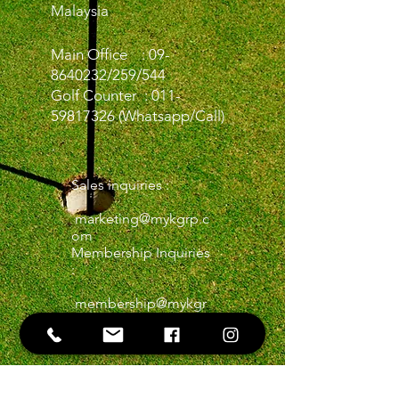
Malaysia
Main Office :
09-
8640232
/259/544
Golf Counter :
011-
59817326
(Whatsapp/Call)
Sales inquiries :
marketing@mykgrp.c
om
Membership Inquiries
:
membership@mykgr
p.com
Golf Inquiries:
kgrpgolfdpmt@gmail
.com