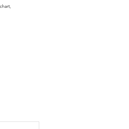
chart,