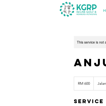
H
This service is not 
Anj
600
Malaysian
RM 600
Jala
ringgits
Service