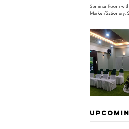
Seminar Room with 
Marker/Sationery, 
Upcomin