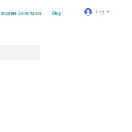
Log In
orporate Governance
Blog