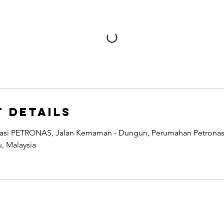
 Details
easi PETRONAS, Jalan Kemaman - Dungun, Perumahan Petronas 
, Malaysia