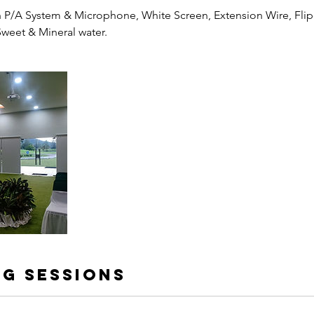
P/A System & Microphone, White Screen, Extension Wire, Flip
Sweet & Mineral water.
g Sessions