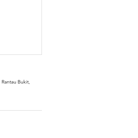
Rantau Bukit,