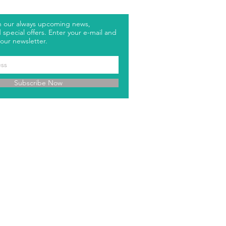
h our always upcoming news,
special offers. Enter your e-mail and
our newsletter.
Subscribe Now