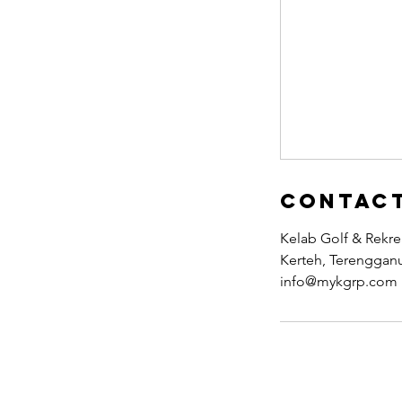
Contact
Kelab Golf & Rekr
Kerteh, Terengganu
info@mykgrp.com