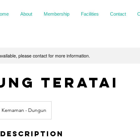
ome
About
Membership
Facilities
Contact
C
available, please contact for more information.
ung Teratai
n Kemaman - Dungun
 Description