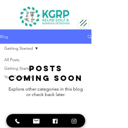
Blog
Getting Started
All Posts
Posts
Getting Started
Coming Soon
Your Community
Explore other categories in this blog
or check back later.
Business hours:
Sunday - Saturday
8am - 11pm