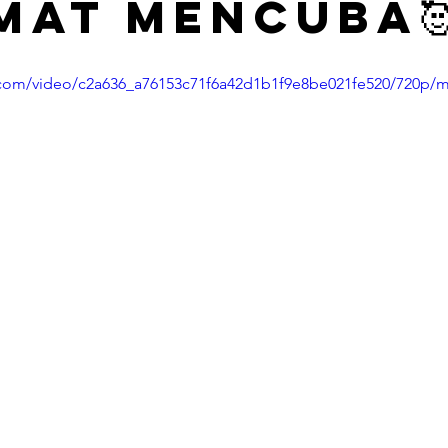
mat mencuba
ic.com/video/c2a636_a76153c71f6a42d1b1f9e8be021fe520/720p/m