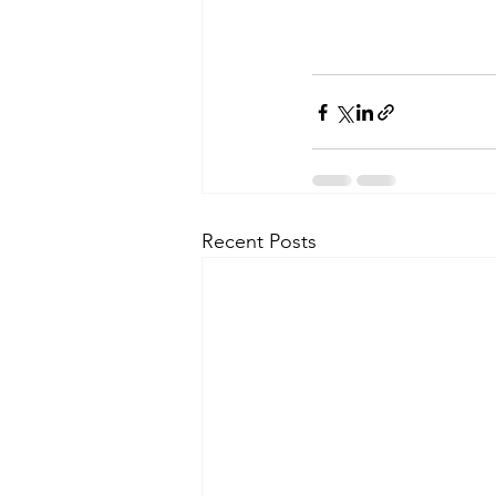
Recent Posts