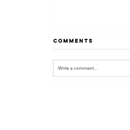
Comments
Write a comment...
FAMILY FUN
BREAKFAST 2023
Contact Infomation
(KGRP), 24300 Kerteh,
Kemaman, Terengganu