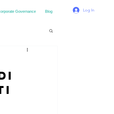
Log In
orporate Governance
Blog
di
ti
.