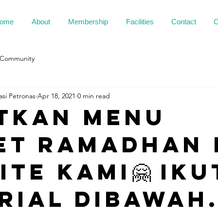
ome
About
Membership
Facilities
Contact
C
 Community
asi Petronas
Apr 18, 2021
0 min read
tkan menu
et ramadhan 
te kami🤗 Iku
rial dibawah