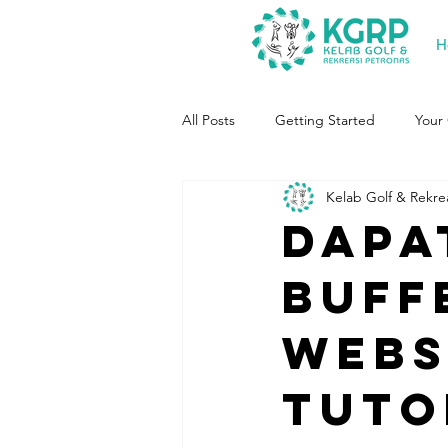
H
All Posts
Getting Started
Your
Kelab Golf & Rekre
Dapa
buff
websi
tuto