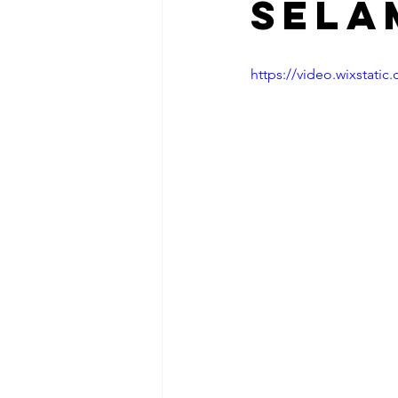
Sela
https://video.wixstat