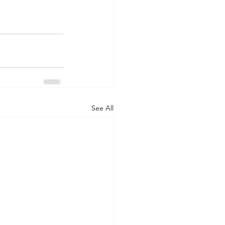
See All