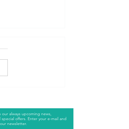
RP JUNIOR
LF
h our always upcoming news,
special offers. Enter your e-mail and
our newsletter.